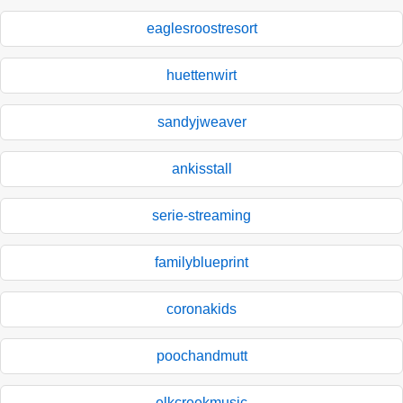
eaglesroostresort
huettenwirt
sandyjweaver
ankisstall
serie-streaming
familyblueprint
coronakids
poochandmutt
elkcreekmusic