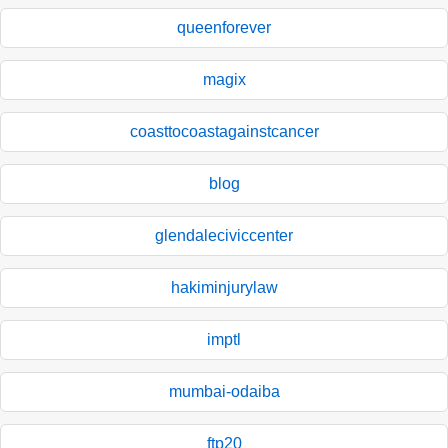
queenforever
magix
coasttocoastagainstcancer
blog
glendaleciviccenter
hakiminjurylaw
imptl
mumbai-odaiba
ftp20