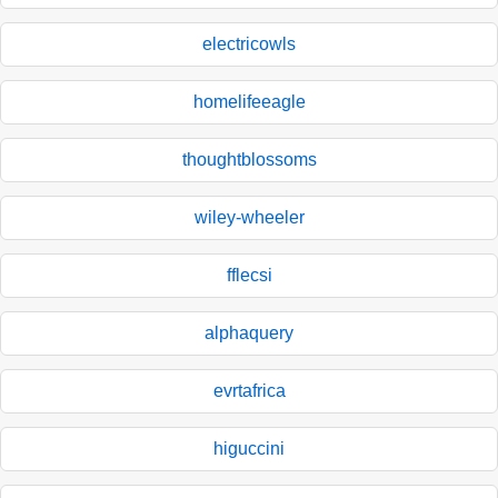
electricowls
homelifeeagle
thoughtblossoms
wiley-wheeler
fflecsi
alphaquery
evrtafrica
higuccini