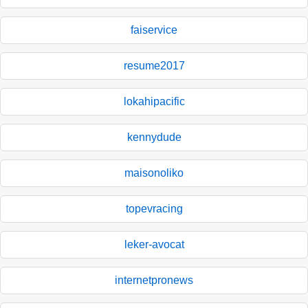
faiservice
resume2017
lokahipacific
kennydude
maisonoliko
topevracing
leker-avocat
internetpronews