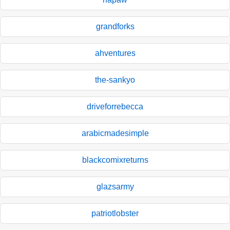
grandforks
ahventures
the-sankyo
driveforrebecca
arabicmadesimple
blackcomixreturns
glazsarmy
patriotlobster