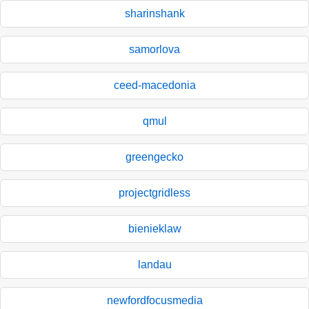
sharinshank
samorlova
ceed-macedonia
qmul
greengecko
projectgridless
bienieklaw
landau
newfordfocusmedia