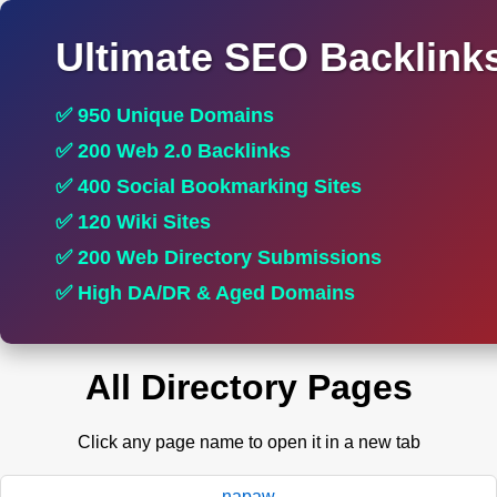
Ultimate SEO Backlink
✅ 950 Unique Domains
✅ 200 Web 2.0 Backlinks
✅ 400 Social Bookmarking Sites
✅ 120 Wiki Sites
✅ 200 Web Directory Submissions
✅ High DA/DR & Aged Domains
All Directory Pages
Click any page name to open it in a new tab
napaw