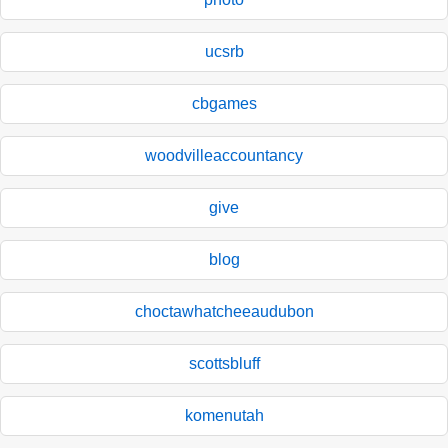
ucsrb
cbgames
woodvilleaccountancy
give
blog
choctawhatcheeaudubon
scottsbluff
komenutah