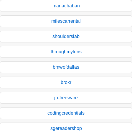
manachaban
milescarrental
shoulderslab
throughmylens
bmwofdallas
brokr
jp-freeware
codingcredentials
sgereadershop