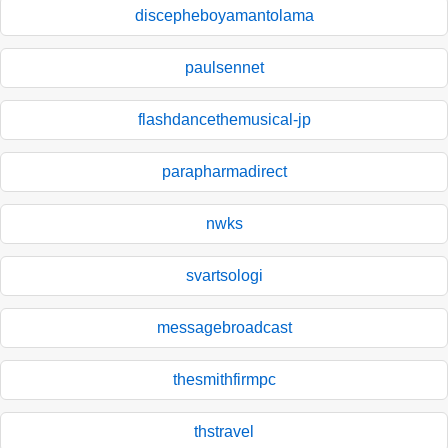
discepheboyamantolama
paulsennet
flashdancethemusical-jp
parapharmadirect
nwks
svartsologi
messagebroadcast
thesmithfirmpc
thstravel