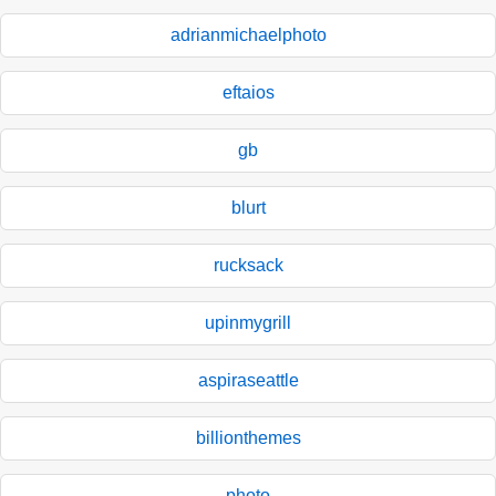
adrianmichaelphoto
eftaios
gb
blurt
rucksack
upinmygrill
aspiraseattle
billionthemes
photo