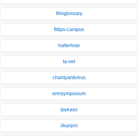
filmglossary
fittips-campus
halterlose
ta-net
charityantivirus
ermsymposium
ipyeaso
iikanjini