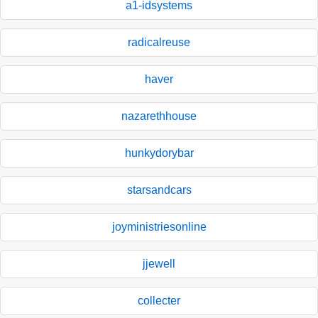
a1-idsystems
radicalreuse
haver
nazarethhouse
hunkydorybar
starsandcars
joyministriesonline
jjewell
collecter