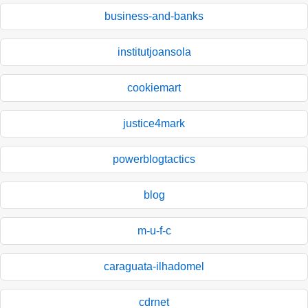
business-and-banks
institutjoansola
cookiemart
justice4mark
powerblogtactics
blog
m-u-f-c
caraguata-ilhadomel
cdrnet