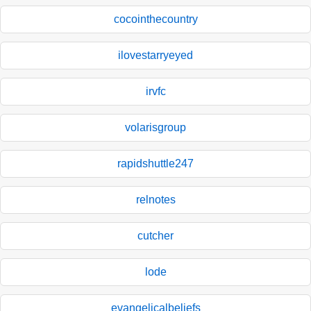
cocointhecountry
ilovestarryeyed
irvfc
volarisgroup
rapidshuttle247
relnotes
cutcher
lode
evangelicalbeliefs