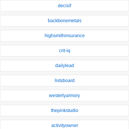
decisif
backbonemetals
highsmithinsurance
crit-iq
dailylead
listsboard
westerlyarmory
thepinkstudio
activityowner