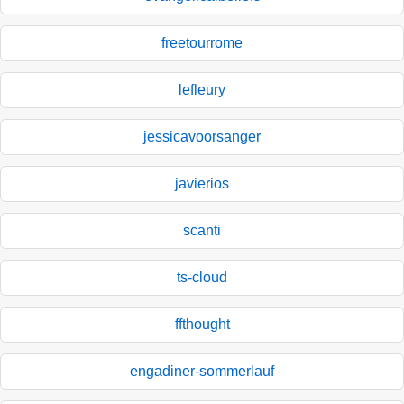
freetourrome
lefleury
jessicavoorsanger
javierios
scanti
ts-cloud
ffthought
engadiner-sommerlauf