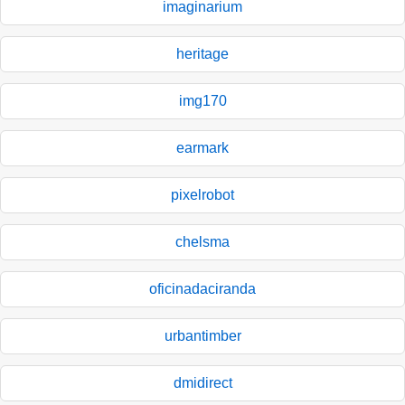
imaginarium
heritage
img170
earmark
pixelrobot
chelsma
oficinadaciranda
urbantimber
dmidirect