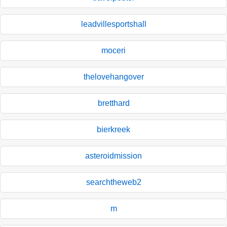
leadvillesportshall
moceri
thelovehangover
bretthard
bierkreek
asteroidmission
searchtheweb2
m