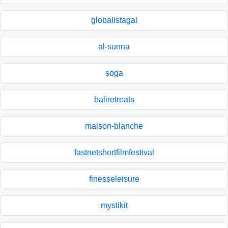
globalistagal
al-sunna
soga
baliretreats
maison-blanche
fastnetshortfilmfestival
finesseleisure
mystikit