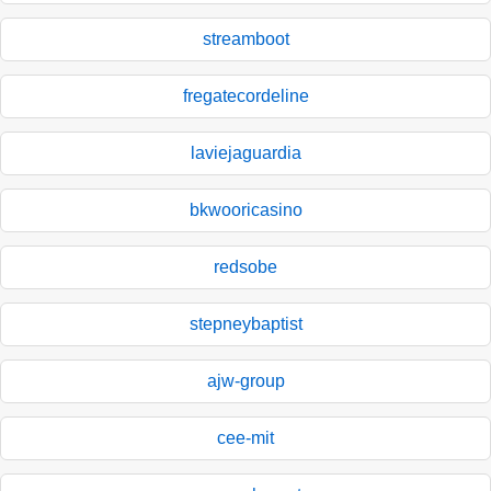
streamboot
fregatecordeline
laviejaguardia
bkwooricasino
redsobe
stepneybaptist
ajw-group
cee-mit