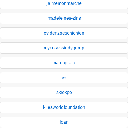
jaimemonmarche
madeleines-zins
evidenzgeschichten
mycosesstudygroup
marchgrafic
osc
skiexpo
kilesworldfoundation
loan