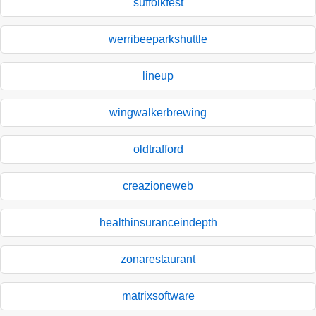
suffolkfest
werribeeparkshuttle
lineup
wingwalkerbrewing
oldtrafford
creazioneweb
healthinsuranceindepth
zonarestaurant
matrixsoftware