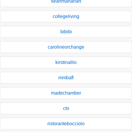
seanmahanart
collegeliving
bibibi
carolineorchange
kirstinallio
mmbafl
madechamber
cto
ristorantebocciolo