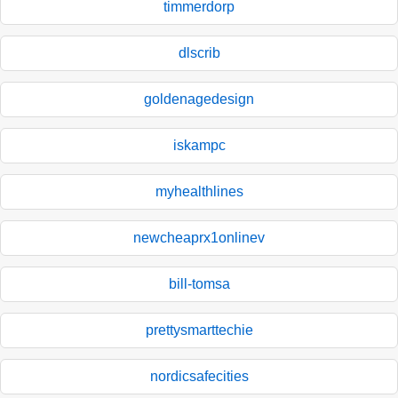
timmerdorp
dlscrib
goldenagedesign
iskampc
myhealthlines
newcheaprx1onlinev
bill-tomsa
prettysmarttechie
nordicsafecities