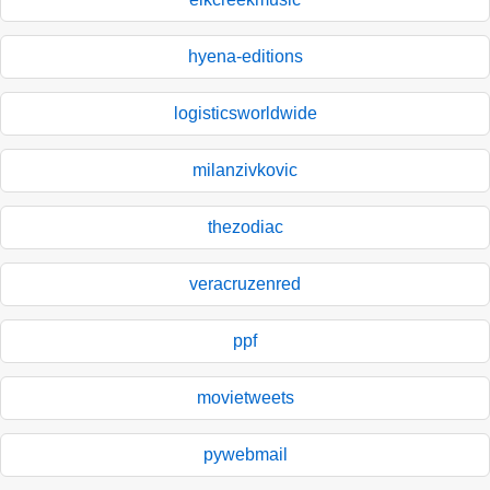
hyena-editions
logisticsworldwide
milanzivkovic
thezodiac
veracruzenred
ppf
movietweets
pywebmail