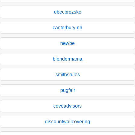
obecbrezsko
canterbury-nh
newbe
blendermama
smithsrules
pugfair
coveadvisors
discountwallcovering