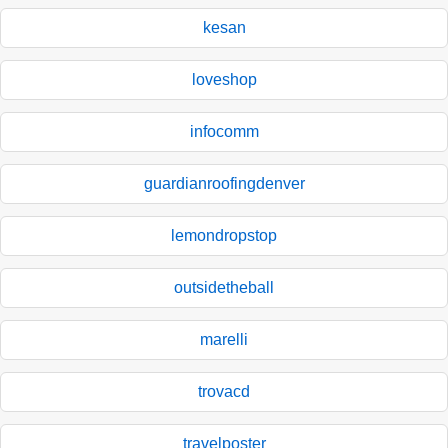
kesan
loveshop
infocomm
guardianroofingdenver
lemondropstop
outsidetheball
marelli
trovacd
travelposter