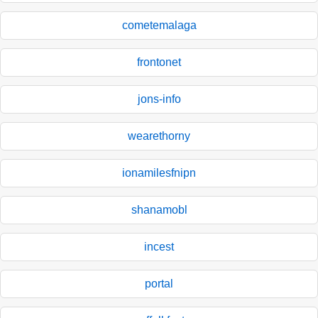
cometemalaga
frontonet
jons-info
wearethorny
ionamilesfnipn
shanamobl
incest
portal