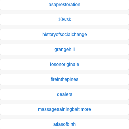
asaprestoration
10wsk
historyofsocialchange
grangehill
iosonoriginale
fireinthepines
dealers
massagetrainingbaltimore
atlasofbirth