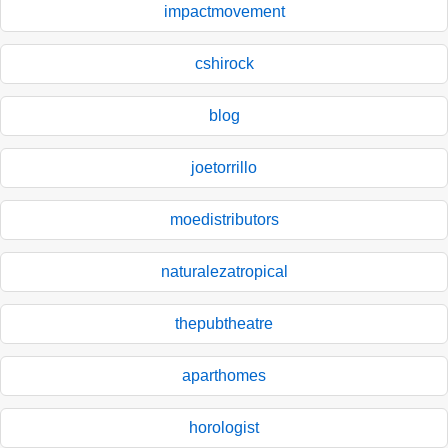
impactmovement
cshirock
blog
joetorrillo
moedistributors
naturalezatropical
thepubtheatre
aparthomes
horologist