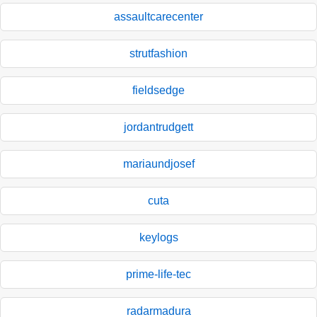
assaultcarecenter
strutfashion
fieldsedge
jordantrudgett
mariaundjosef
cuta
keylogs
prime-life-tec
radarmadura